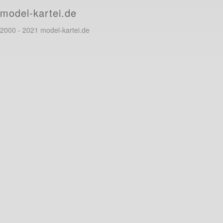
model-kartei.de
2000 - 2021 model-kartei.de