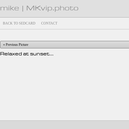
mike | MKvip.photo
BACK TO SEDCARD
CONTACT
« Previous Picture
Relaxed at sunset...